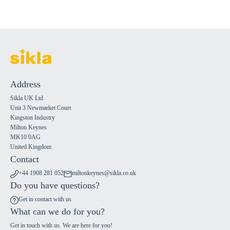
Address
Sikla UK Ltd
Unit 3 Newmarket Court
Kingston Industry
Milton Keynes
MK10 0AG
United Kingdom
Contact
+44 1908 281 052
miltonkeynes@sikla.co.uk
Do you have questions?
Get in contact with us
What can we do for you?
Get in touch with us. We are here for you!