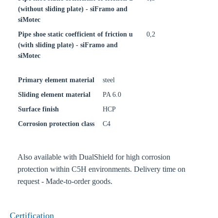
(without sliding plate) - siFramo and
siMotec
Pipe shoe static coefficient of friction u
0,2
(with sliding plate) - siFramo and
siMotec
Primary element material
steel
Sliding element material
PA 6.0
Surface finish
HCP
Corrosion protection class
C4
Also available with DualShield for high corrosion
protection within C5H environments. Delivery time on
request - Made-to-order goods.
Certification