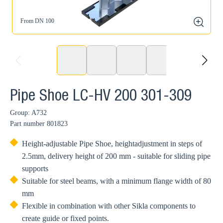
From DN 100
zoom
prev
next
Pipe Shoe LC-HV 200 301-309
Group: A732
Part number
801823
Height-adjustable Pipe Shoe, heightadjustment in steps of
2.5mm, delivery height of 200 mm - suitable for sliding pipe
supports
Suitable for steel beams, with a minimum flange width of 80
mm
Flexible in combination with other Sikla components to
create guide or fixed points.