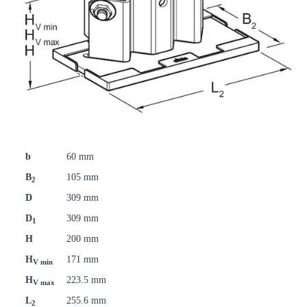
b
60 mm
B
105 mm
2
D
309 mm
D
309 mm
1
H
200 mm
H
171 mm
V min
H
223.5 mm
V max
L
255.6 mm
2