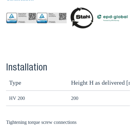
Installation
Type
Height H as delivered [m
H
HV 200
200
1
Tightening torque screw connections