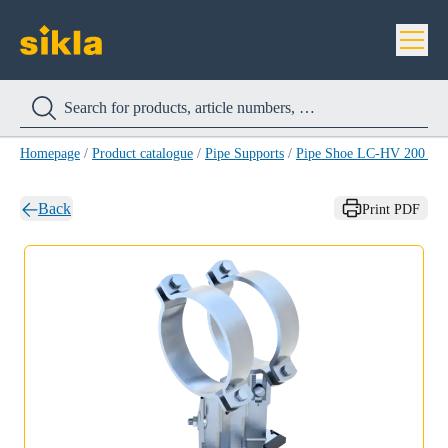
Homepage
/
Product catalogue
/
Pipe Supports
/
Pipe Shoe LC-HV 200 H
Back
Print PDF