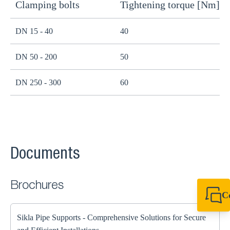
Clamping bolts
Tightening torque [Nm]
H
DN 15 - 40
40
B
DN 50 - 200
50
B
DN 250 - 300
60
B
Documents
Brochures
C
+44 1908 281 052
miltonkeynes@sik
Sikla Pipe Supports - Comprehensive Solutions for Secure