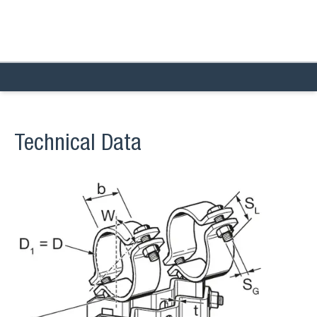
Technical Data