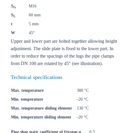
S
M16
G
S
60 mm
L
t
5 mm
W
45°
Upper and lower part are bolted together allowing height
adjustment. The slide plate is fixed to the lower part. In
order to reduce the spacings of the lugs the pipe clamps
from DN 100 are rotated by 45° (see illustration).
Technical specifications
Max. temperature
300 °C
Min. temperature
-20 °C
Max. temperature sliding element
130 °C
Min. temperature sliding element
-20 °C
Pipe shoe static coefficient of friction u
0,3