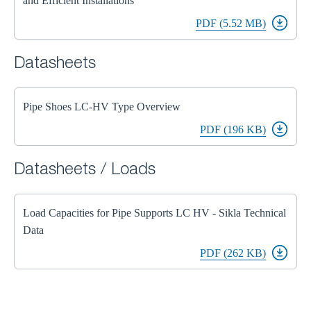
and Efficient Installations
PDF (5.52 MB)
Datasheets
Pipe Shoes LC-HV Type Overview
PDF (196 KB)
Datasheets / Loads
Load Capacities for Pipe Supports LC HV - Sikla Technical
Data
PDF (262 KB)