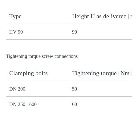
Type
Height H as delivered [m
H
HV 90
90
8
Tightening torque screw connections
Clamping bolts
Tightening torque [Nm]
H
DN 200
50
B
DN 250 - 600
60
B