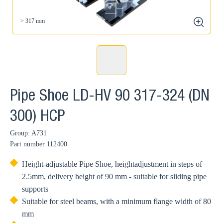
> 317 mm
zoom
Pipe Shoe LD-HV 90 317-324 (DN
300) HCP
Group: A731
Part number
112400
Height-adjustable Pipe Shoe, heightadjustment in steps of
2.5mm, delivery height of 90 mm - suitable for sliding pipe
supports
Suitable for steel beams, with a minimum flange width of 80
mm