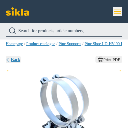
Homepage
/
Product catalogue
/
Pipe Supports
/
Pipe Shoe LD-HV 90 HC
Back
Print PDF