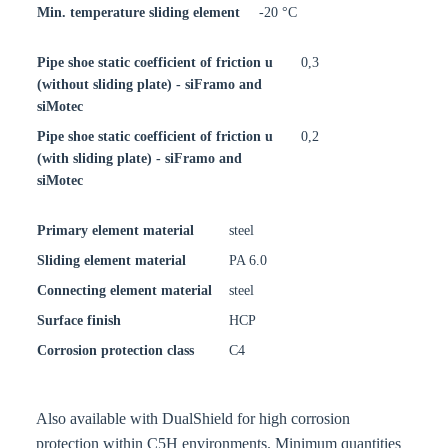
Min. temperature sliding element
-20 °C
Pipe shoe static coefficient of friction u
0,3
(without sliding plate) - siFramo and
siMotec
Pipe shoe static coefficient of friction u
0,2
(with sliding plate) - siFramo and
siMotec
Primary element material
steel
Sliding element material
PA 6.0
Connecting element material
steel
Surface finish
HCP
Corrosion protection class
C4
Also available with DualShield for high corrosion
protection within C5H environments. Minimum quantities