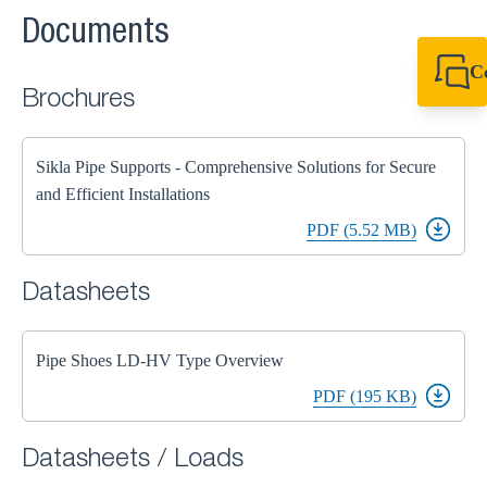
Documents
C
Brochures
+44 1908 281 052
miltonkeynes@sik
Sikla Pipe Supports - Comprehensive Solutions for Secure
and Efficient Installations
PDF (5.52 MB)
Datasheets
Pipe Shoes LD-HV Type Overview
PDF (195 KB)
Datasheets / Loads