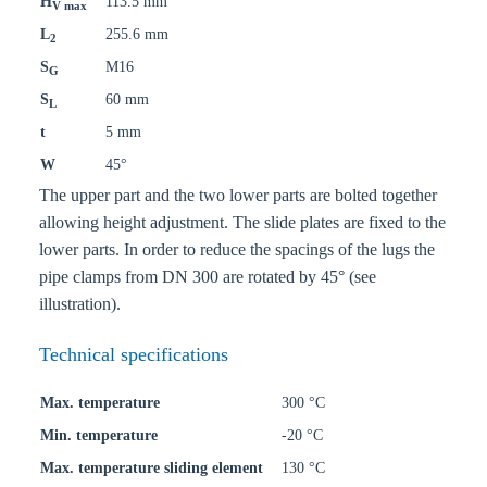
H
113.5 mm
V max
L
255.6 mm
2
S
M16
G
S
60 mm
L
t
5 mm
W
45°
The upper part and the two lower parts are bolted together
allowing height adjustment. The slide plates are fixed to the
lower parts. In order to reduce the spacings of the lugs the
pipe clamps from DN 300 are rotated by 45° (see
illustration).
Technical specifications
Max. temperature
300 °C
Min. temperature
-20 °C
Max. temperature sliding element
130 °C