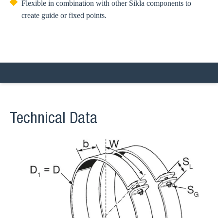
Flexible in combination with other Sikla components to
create guide or fixed points.
Technical Data