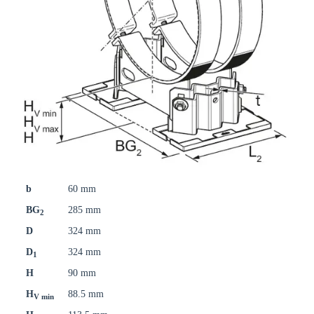
b
60 mm
BG
285 mm
2
D
324 mm
D
324 mm
1
H
90 mm
H
88.5 mm
V min