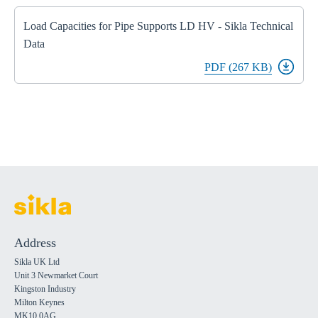
Load Capacities for Pipe Supports LD HV - Sikla Technical
Data
PDF (267 KB)
Address
Sikla UK Ltd
Unit 3 Newmarket Court
Kingston Industry
Milton Keynes
MK10 0AG