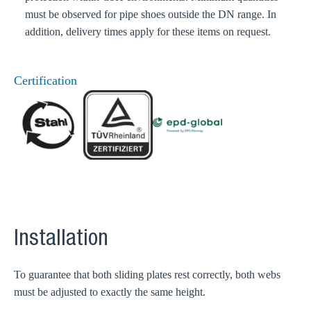
must be observed for pipe shoes outside the DN range. In
addition, delivery times apply for these items on request.
Certification
Installation
To guarantee that both sliding plates rest correctly, both webs
must be adjusted to exactly the same height.