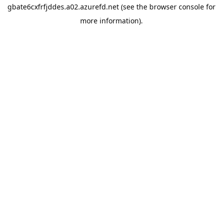
gbate6cxfrfjddes.a02.azurefd.net
(see the
browser console
for
more information).