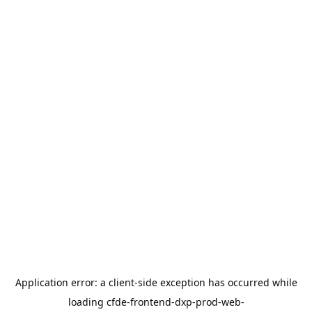
Application error: a
client
-side exception has occurred while
loading
cfde-frontend-dxp-prod-web-