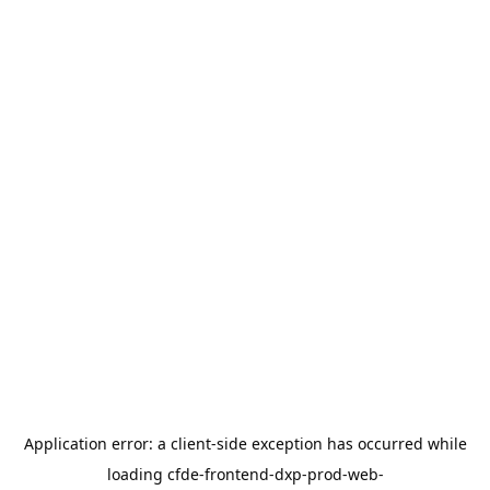
Application error: a
client
-side exception has occurred while
loading
cfde-frontend-dxp-prod-web-