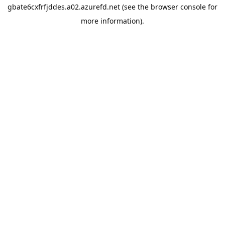
gbate6cxfrfjddes.a02.azurefd.net
(see the
browser console
for
more information).