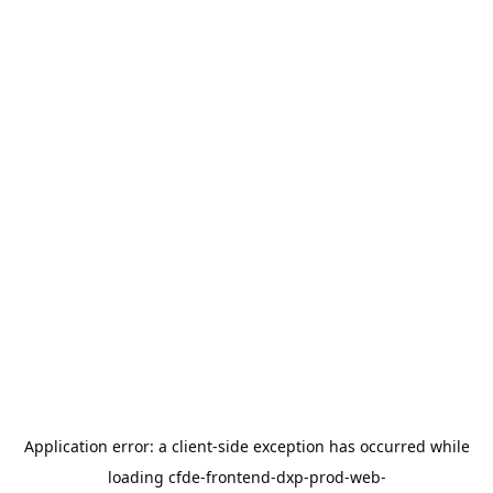
Application error: a
client
-side exception has occurred while
loading
cfde-frontend-dxp-prod-web-