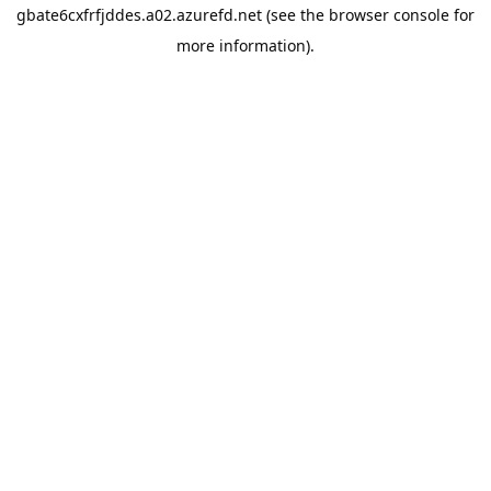
gbate6cxfrfjddes.a02.azurefd.net
(see the
browser console
for
more information).