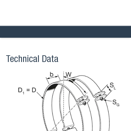
Technical Data