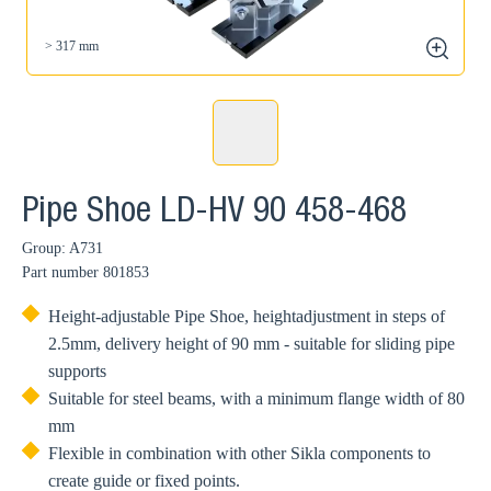
> 317 mm
zoom
Pipe Shoe LD-HV 90 458-468
Group: A731
Part number
801853
Height-adjustable Pipe Shoe, heightadjustment in steps of
2.5mm, delivery height of 90 mm - suitable for sliding pipe
supports
Suitable for steel beams, with a minimum flange width of 80
mm
Flexible in combination with other Sikla components to
create guide or fixed points.