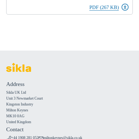
PDF (267 KB)
Address
Sikla UK Ltd
Unit 3 Newmarket Court
Kingston Industry
Milton Keynes
MK10 0AG
United Kingdom
Contact
+44 1908 281 052
miltonkeynes@sikla.co.uk