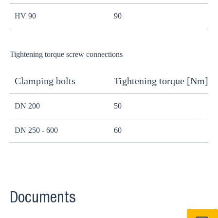
HV 90
90
8
Tightening torque screw connections
Clamping bolts
Tightening torque [Nm]
H
DN 200
50
B
DN 250 - 600
60
B
Documents