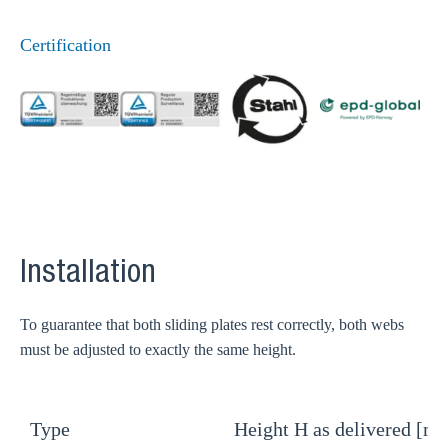
Certification
Installation
To guarantee that both sliding plates rest correctly, both webs
must be adjusted to exactly the same height.
Type
Height H as delivered [m
H