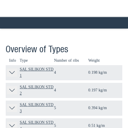
Overview of Types
Info
Type
Number of ribs
Weight
Qua
SAL SILIKON STD
4
0.198 kg/m
30
1
SAL SILIKON STD
4
0.197 kg/m
30
2
SAL SILIKON STD
5
0.394 kg/m
30
3
SAL SILIKON STD
5
0.51 kg/m
30