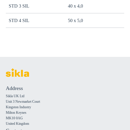
STD 3 SIL
40 x 4,0
STD 4 SIL
50 x 5,0
Address
Sikla UK Ltd
Unit 3 Newmarket Court
Kingston Industry
Milton Keynes
MK10 0AG
United Kingdom