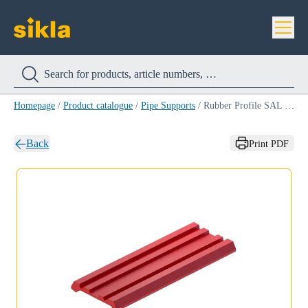
Homepage
/
Product catalogue
/
Pipe Supports
/
Rubber Profile SAL Silikon STD
Back
Print PDF