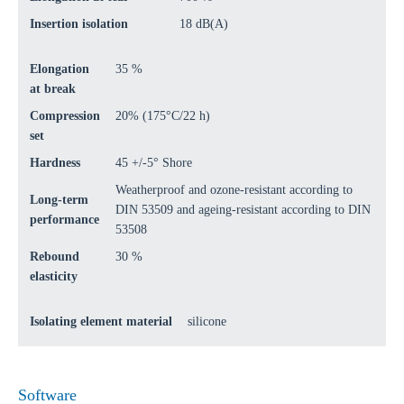
Insertion isolation
18 dB(A)
Elongation
35 %
at break
Compression
20% (175°C/22 h)
set
Hardness
45 +/-5° Shore
Weatherproof and ozone-resistant according to
Long-term
DIN 53509 and ageing-resistant according to DIN
performance
53508
Rebound
30 %
elasticity
Isolating element material
silicone
Software