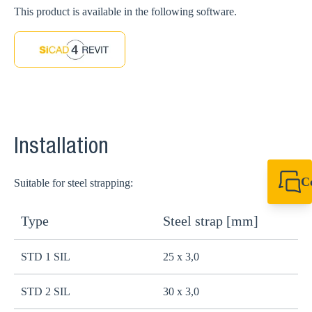
This product is available in the following software.
Installation
C
Suitable for steel strapping:
+44 1908 281 052
miltonkeynes@sik
Type
Steel strap [mm]
STD 1 SIL
25 x 3,0
STD 2 SIL
30 x 3,0