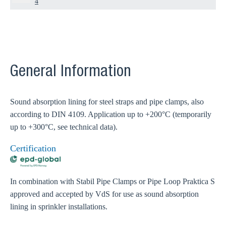
4
General Information
Sound absorption lining for steel straps and pipe clamps, also
according to DIN 4109. Application up to +200°C (temporarily
up to +300°C, see technical data).
Certification
In combination with Stabil Pipe Clamps or Pipe Loop Praktica S
approved and accepted by VdS for use as sound absorption
lining in sprinkler installations.