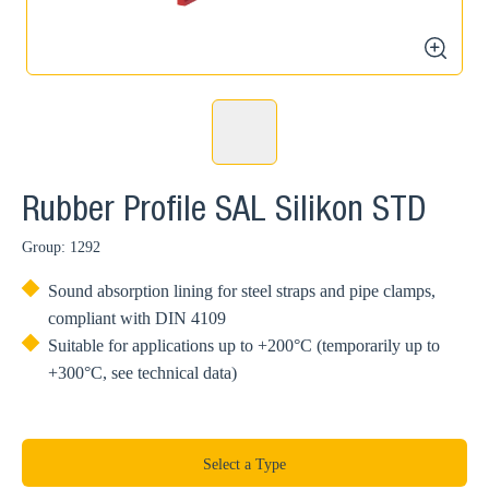
zoom
Rubber Profile SAL Silikon STD
Group: 1292
Sound absorption lining for steel straps and pipe clamps,
compliant with DIN 4109
Suitable for applications up to +200°C (temporarily up to
+300°C, see technical data)
Select a Type