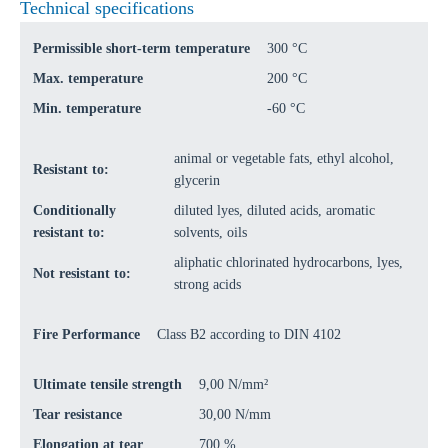
Technical specifications
Permissible short-term temperature
300 °C
Max. temperature
200 °C
Min. temperature
-60 °C
animal or vegetable fats, ethyl alcohol,
Resistant to:
glycerin
Conditionally
diluted lyes, diluted acids, aromatic
resistant to:
solvents, oils
aliphatic chlorinated hydrocarbons, lyes,
Not resistant to:
strong acids
Fire Performance
Class B2 according to DIN 4102
Ultimate tensile strength
9,00 N/mm²
Tear resistance
30,00 N/mm
Elongation at tear
700 %