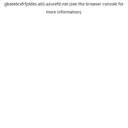
gbate6cxfrfjddes.a02.azurefd.net
(see the
browser console
for
more information).