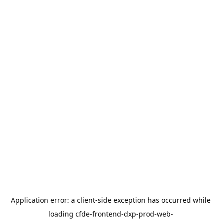
Application error: a
client
-side exception has occurred while
loading
cfde-frontend-dxp-prod-web-