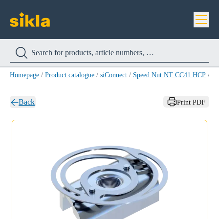
Homepage
/
Product catalogue
/
siConnect
/
Speed Nut NT CC41 HCP
/
Sp
Back
Print PDF