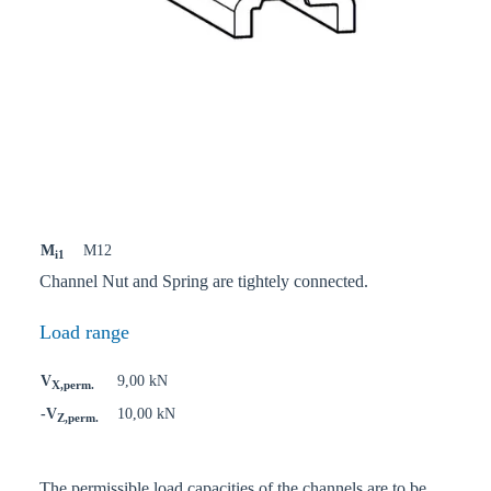
M
M12
i1
Channel Nut and Spring are tightely connected.
Load range
V
9,00 kN
X,perm.
-V
10,00 kN
Z,perm.
The permissible load capacities of the channels are to be