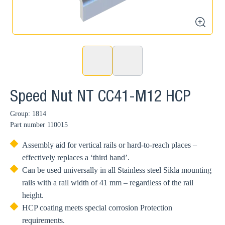
zoom
Speed Nut NT CC41-M12 HCP
Group: 1814
Part number
110015
Assembly aid for vertical rails or hard-to-reach places –
effectively replaces a ‘third hand’.
Can be used universally in all Stainless steel Sikla mounting
rails with a rail width of 41 mm – regardless of the rail
height.
HCP coating meets special corrosion Protection
requirements.