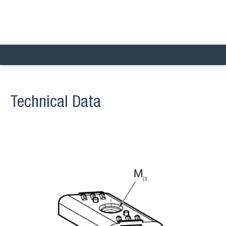
Technical Data