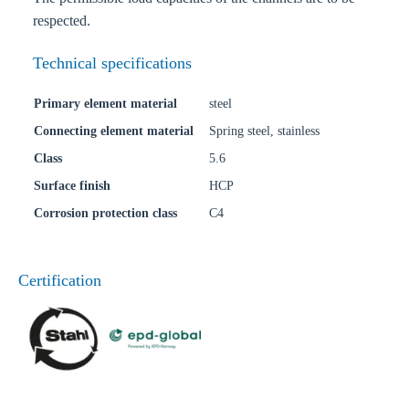
respected.
Technical specifications
Primary element material
steel
Connecting element material
Spring steel, stainless
Class
5.6
Surface finish
HCP
Corrosion protection class
C4
Certification