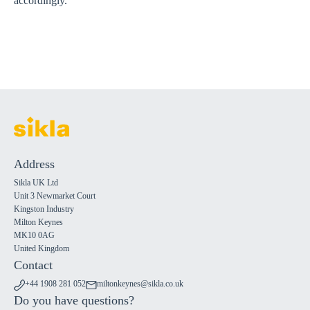
accordingly.
Address
Sikla UK Ltd
Unit 3 Newmarket Court
Kingston Industry
Milton Keynes
MK10 0AG
United Kingdom
Contact
+44 1908 281 052
miltonkeynes@sikla.co.uk
Do you have questions?