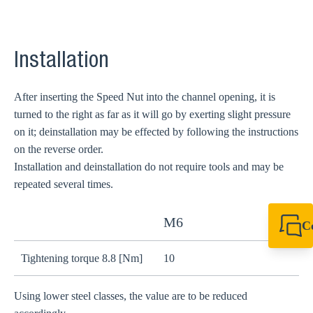
Installation
After inserting the Speed Nut into the channel opening, it is
turned to the right as far as it will go by exerting slight pressure
on it; deinstallation may be effected by following the instructions
on the reverse order.
Installation and deinstallation do not require tools and may be
repeated several times.
M6
C
+44 1908 281 052
miltonkeynes@sik
Tightening torque 8.8 [Nm]
10
2
Using lower steel classes, the value are to be reduced