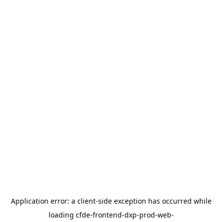
Application error: a
client
-side exception has occurred while
loading
cfde-frontend-dxp-prod-web-