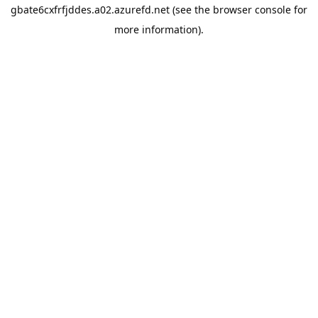
gbate6cxfrfjddes.a02.azurefd.net
(see the
browser console
for
more information).