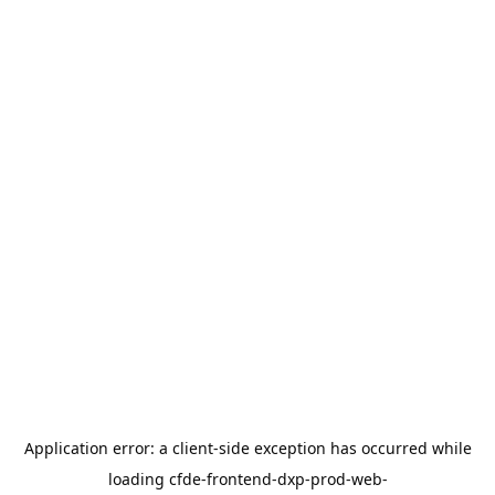
Application error: a
client
-side exception has occurred while
loading
cfde-frontend-dxp-prod-web-