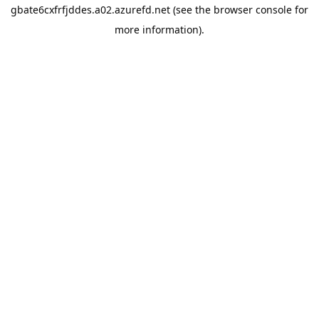
gbate6cxfrfjddes.a02.azurefd.net
(see the
browser console
for
more information).