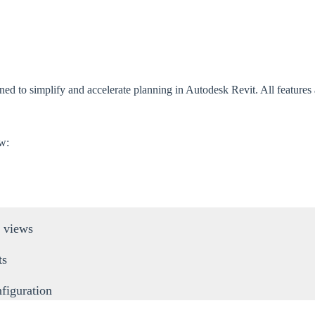
 to simplify and accelerate planning in Autodesk Revit. All features are
ow:
 views
ts
figuration