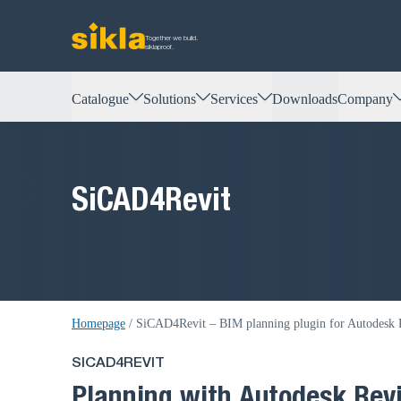
Together we build.
siklaproof.
Catalogue
Solutions
Services
Downloads
Company
SiCAD4Revit
Homepage
/
SiCAD4Revit – BIM planning plugin for Autodesk R
SICAD4REVIT
Planning with Autodesk Revi