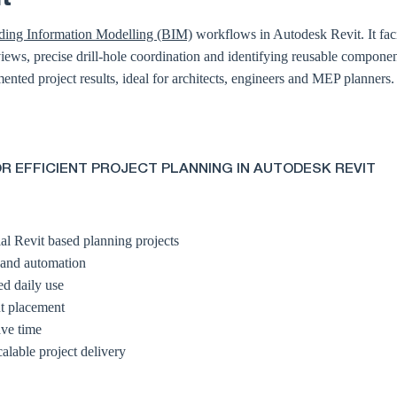
ding Information Modelling (BIM)
workflows in Autodesk Revit. It facil
ews, precise drill-hole coordination and identifying reusable componen
ented project results, ideal for architects, engineers and MEP planners.
R EFFICIENT PROJECT PLANNING IN AUTODESK REVIT
al Revit based planning projects
 and automation
ed daily use
nt placement
ave time
calable project delivery