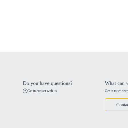
Do you have questions?
What can w
Get in contact with us
Get in touch with
Conta