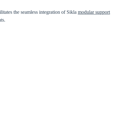
itates the seamless integration of Sikla
modular support
ts.