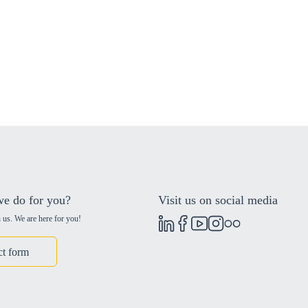
e do for you?
Visit us on social media
 us. We are here for you!
ct form