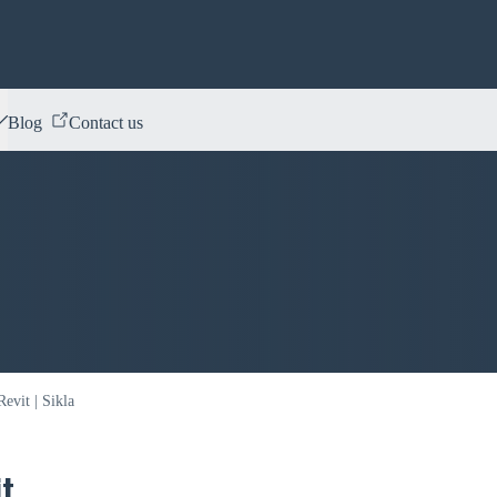
Blog
Contact us
evit | Sikla
t