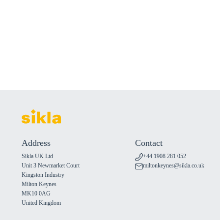
Address
Contact
Sikla UK Ltd
+44 1908 281 052
Unit 3 Newmarket Court
miltonkeynes@sikla.co.uk
Kingston Industry
Milton Keynes
MK10 0AG
United Kingdom