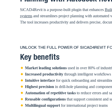
SiCAD4Revit is a purpose-built plugin that enhances
Buil
systems
and streamlines project planning with automated vi
The tool increases productivity and delivers precise, docum
UNLOCK THE FULL POWER OF SICAD4REVIT FO
Key benefits
Market leading solutions
used in over 80% of industri
Increased productivity
through intelligent workflows
Intuitive interface
for quick onboarding and streamlin
Highest precision
in drill-hole planning and compone
Automation of repetitive tasks
to reduce errors and s
Reusable configurations
that support consistent and s
Multilingual support
for international project teams