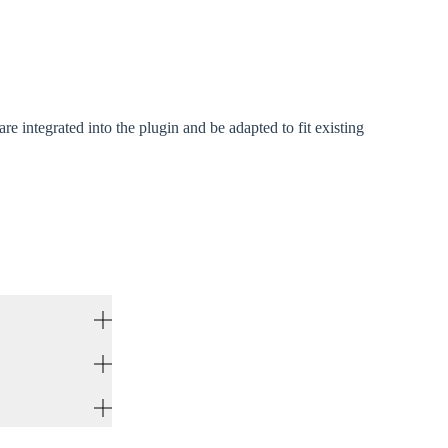
 integrated into the plugin and be adapted to fit existing