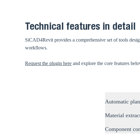
Technical features in detail
SiCAD4Revit provides a comprehensive set of tools designed
workflows.
Request the plugin here
and explore the core features bel
Automatic plan
Material extrac
Component con