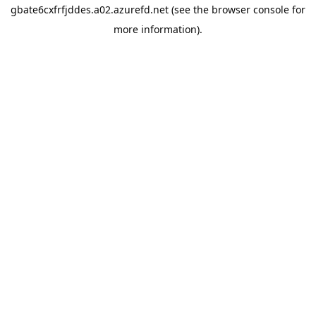
gbate6cxfrfjddes.a02.azurefd.net
(see the
browser console
for
more information).