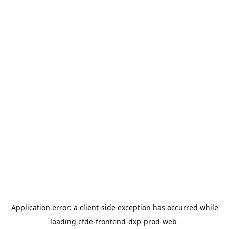
Application error: a
client
-side exception has occurred while
loading
cfde-frontend-dxp-prod-web-