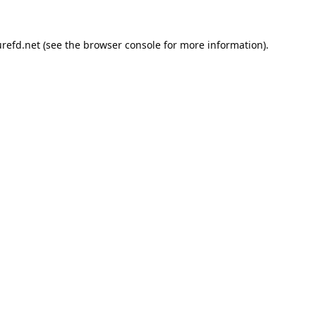
refd.net
(see the
browser console
for more information).