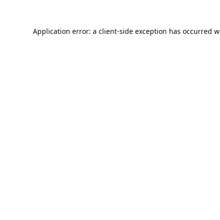
Application error: a
client
-side exception has occurred w