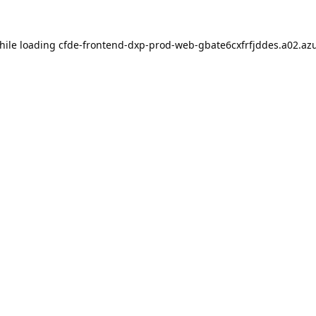
hile loading
cfde-frontend-dxp-prod-web-gbate6cxfrfjddes.a02.azu